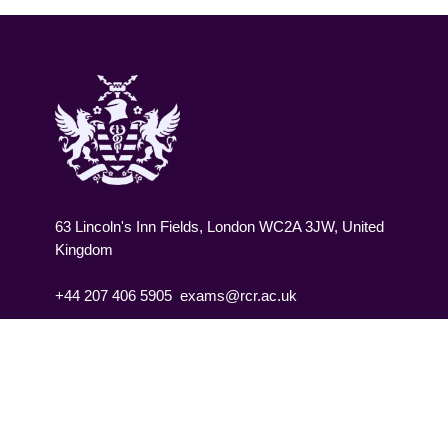
63 Lincoln's Inn Fields, London WC2A 3JW, United
Kingdom
+44 207 406 5905
exams@rcr.ac.uk
Contact us
Jobs
Privacy policy