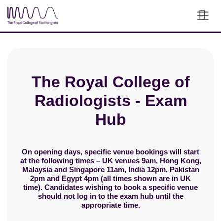
Skip to main content
The Royal College of
Radiologists - Exam
Hub
On opening days, specific venue bookings will start
at the following times – UK venues 9am, Hong Kong,
Malaysia and Singapore 11am, India 12pm, Pakistan
2pm and Egypt 4pm (all times shown are in UK
time). Candidates wishing to book a specific venue
should not log in to the exam hub until the
appropriate time.