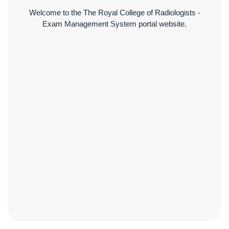
Welcome to the The Royal College of Radiologists -
Exam Management System portal website.